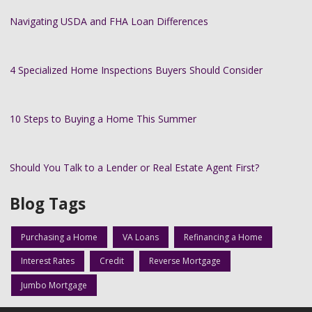
Navigating USDA and FHA Loan Differences
4 Specialized Home Inspections Buyers Should Consider
10 Steps to Buying a Home This Summer
Should You Talk to a Lender or Real Estate Agent First?
Blog Tags
Purchasing a Home
VA Loans
Refinancing a Home
Interest Rates
Credit
Reverse Mortgage
Jumbo Mortgage