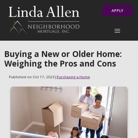
APPLY
Buying a New or Older Home:
Weighing the Pros and Cons
Published on Oct 17, 2023
|
Purchasing a Home