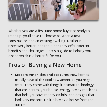
Whether you are a first-time home buyer or ready to
trade up, you’ll have to choose between a new
construction and an existing dwelling. Neither is
necessarily better than the other; they offer different
benefits and challenges. Here’s a guide to helping you
decide which is a better fit for you.
Pros of Buying a New Home
Modern Amenities and Features
: New homes
usually have all the cool new amenities you might
want. They come with things like smart technology
that can control your house, energy-saving machines
that help you save money on bills, and designs that
look very modern. It's like having a house from the
future!