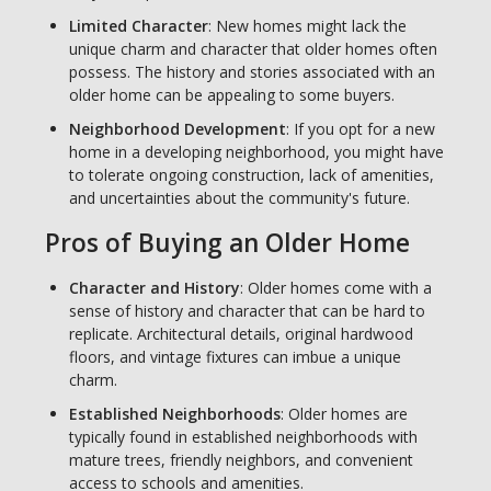
Limited Character
: New homes might lack the
unique charm and character that older homes often
possess. The history and stories associated with an
older home can be appealing to some buyers.
Neighborhood Development
: If you opt for a new
home in a developing neighborhood, you might have
to tolerate ongoing construction, lack of amenities,
and uncertainties about the community's future.
Pros of Buying an Older Home
Character and History
: Older homes come with a
sense of history and character that can be hard to
replicate. Architectural details, original hardwood
floors, and vintage fixtures can imbue a unique
charm.
Established Neighborhoods
: Older homes are
typically found in established neighborhoods with
mature trees, friendly neighbors, and convenient
access to schools and amenities.