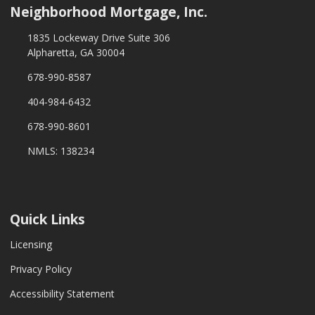
Neighborhood Mortgage, Inc.
1835 Lockeway Drive Suite 306
Alpharetta, GA 30004
678-990-8587
404-984-6432
678-990-8601
NMLS: 138234
Quick Links
Licensing
Privacy Policy
Accessibility Statement