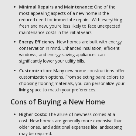
Minimal Repairs and Maintenance
: One of the
most appealing aspects of a new home is the
reduced need for immediate repairs. With everything
fresh and new, you're less likely to face unexpected
maintenance costs in the initial years.
Energy Efficiency
: New homes are built with energy
conservation in mind. Enhanced insulation, efficient
windows, and energy-saving appliances can
significantly lower your utility bills.
Customization
: Many new home constructions offer
customization options. From selecting paint colors to
choosing flooring materials, you can personalize your
living space to match your preferences.
Cons of Buying a New Home
Higher Costs
: The allure of newness comes at a
cost. New homes are generally more expensive than
older ones, and additional expenses like landscaping
may be required.