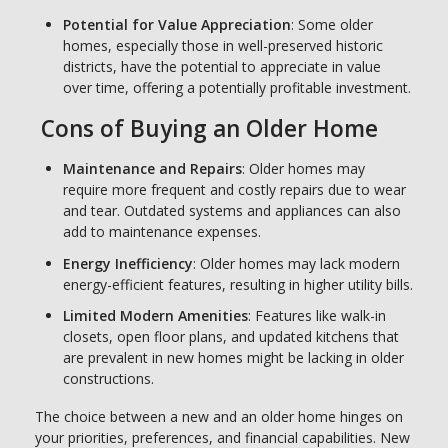
Potential for Value Appreciation
: Some older
homes, especially those in well-preserved historic
districts, have the potential to appreciate in value
over time, offering a potentially profitable investment.
Cons of Buying an Older Home
Maintenance and Repairs
: Older homes may
require more frequent and costly repairs due to wear
and tear. Outdated systems and appliances can also
add to maintenance expenses.
Energy Inefficiency
: Older homes may lack modern
energy-efficient features, resulting in higher utility bills.
Limited Modern Amenities
: Features like walk-in
closets, open floor plans, and updated kitchens that
are prevalent in new homes might be lacking in older
constructions.
The choice between a new and an older home hinges on
your priorities, preferences, and financial capabilities. New