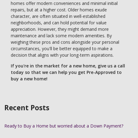
homes offer modern conveniences and minimal initial
repairs, but at a higher cost. Older homes exude
character, are often situated in well-established
neighborhoods, and can hold potential for value
appreciation. However, they might demand more
maintenance and lack some modern amenities. By
weighing these pros and cons alongside your personal
circumstances, you'll be better equipped to make a
decision that aligns with your long-term aspirations.
If you're in the market for a new home, give us a call
today so that we can help you get Pre-Approved to
buy a new home!
Recent Posts
Ready to Buy a Home but worried about a Down Payment?