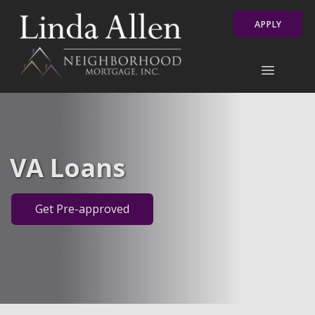
APPLY
VA Loans
Get Pre-approved