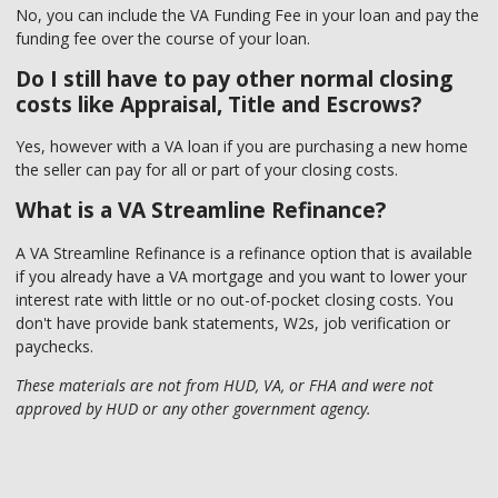
No, you can include the VA Funding Fee in your loan and pay the
funding fee over the course of your loan.
Do I still have to pay other normal closing
costs like Appraisal, Title and Escrows?
Yes, however with a VA loan if you are purchasing a new home
the seller can pay for all or part of your closing costs.
What is a VA Streamline Refinance?
A VA Streamline Refinance is a refinance option that is available
if you already have a VA mortgage and you want to lower your
interest rate with little or no out-of-pocket closing costs. You
don't have provide bank statements, W2s, job verification or
paychecks.
These materials are not from HUD, VA, or FHA and were not
approved by HUD or any other government agency.