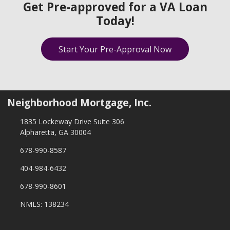
Get Pre-approved for a VA Loan
Today!
Start Your Pre-Approval Now
Neighborhood Mortgage, Inc.
1835 Lockeway Drive Suite 306
Alpharetta, GA 30004
678-990-8587
404-984-6432
678-990-8601
NMLS: 138234