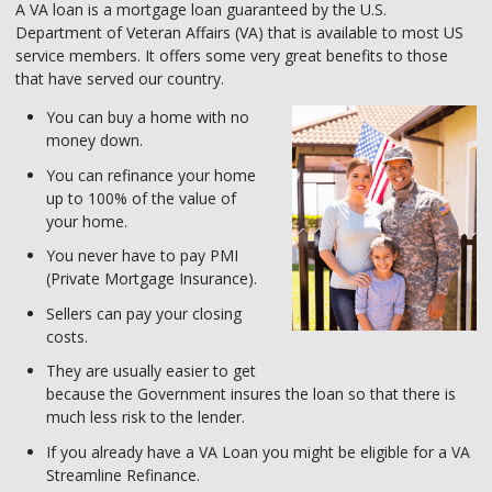
A VA loan is a mortgage loan guaranteed by the U.S.
Department of Veteran Affairs (VA) that is available to most US
service members. It offers some very great benefits to those
that have served our country.
You can buy a home with no
money down.
You can refinance your home
up to 100% of the value of
your home.
You never have to pay PMI
(Private Mortgage Insurance).
Sellers can pay your closing
costs.
They are usually easier to get
because the Government insures the loan so that there is
much less risk to the lender.
If you already have a VA Loan you might be eligible for a VA
Streamline Refinance.