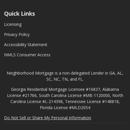
Quick Links
Licensing
Privacy Policy
Accessibility Statement
NMLS Consumer Access
Neighborhood Mortgage is a non-delegated Lender in GA, AL,
SC, NC, TN, and FL.
Georgia Residential Mortgage Licensee #16837, Alabama
License #21766, South Carolina License #MB-1120000, North
Carolina License #L-214398, Tennessee License #148818,
Florida License #MLD2054
Do Not Sell or Share My Personal Information