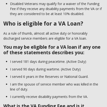
Disabled Veterans may qualify for a waiver of the Funding
Fee if they receive any disability payments from the VA or if
they are considered to be at least 10% disabled.
Who is eligible for a VA Loan?
As a rule of thumb, almost all active duty or honorably
discharged service members are eligible for a VA loan.
You may be eligible for a VA loan if any one
of these statements describes you:
I served 181 days during peacetime. (Active Duty)
I served 90 days during wartime. (Active Duty)
I served 6 years in the Reserves or National Guard.
I am the spouse of service member who was killed in the
line of duty.
I currently receive disability payments from the VA.
What is the VA Funding Fee and is it