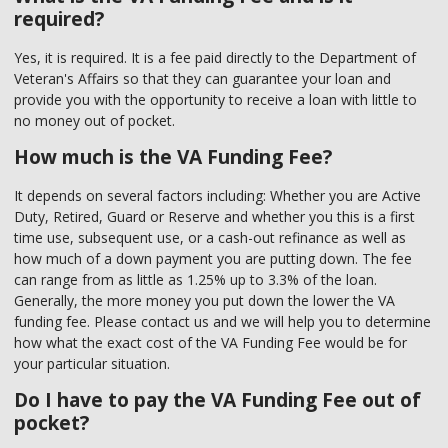
required?
Yes, it is required. It is a fee paid directly to the Department of
Veteran's Affairs so that they can guarantee your loan and
provide you with the opportunity to receive a loan with little to
no money out of pocket.
How much is the VA Funding Fee?
It depends on several factors including: Whether you are Active
Duty, Retired, Guard or Reserve and whether you this is a first
time use, subsequent use, or a cash-out refinance as well as
how much of a down payment you are putting down. The fee
can range from as little as 1.25% up to 3.3% of the loan.
Generally, the more money you put down the lower the VA
funding fee. Please contact us and we will help you to determine
how what the exact cost of the VA Funding Fee would be for
your particular situation.
Do I have to pay the VA Funding Fee out of
pocket?