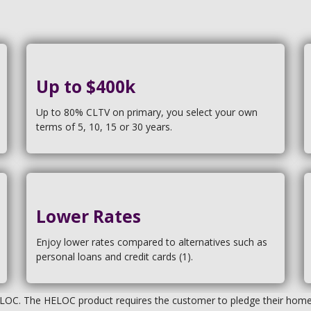
Up to $400k
Up to 80% CLTV on primary, you select your own
terms of 5, 10, 15 or 30 years.
Lower Rates
Enjoy lower rates compared to alternatives such as
personal loans and credit cards (1).
ELOC. The HELOC product requires the customer to pledge their home a