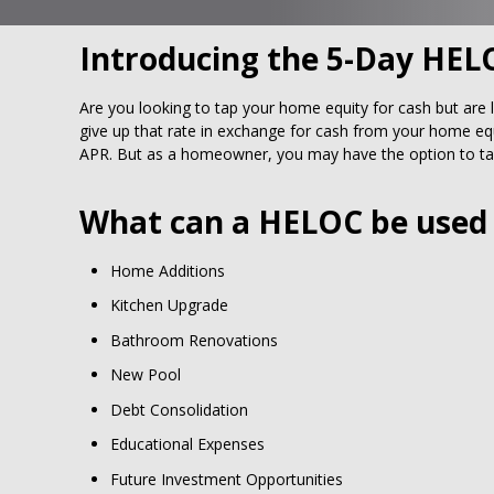
Introducing the 5-Day HEL
Are you looking to tap your home equity for cash but are 
give up that rate in exchange for cash from your home equ
APR. But as a homeowner, you may have the option to tap
What can a HELOC be used 
Home Additions
Kitchen Upgrade
Bathroom Renovations
New Pool
Debt Consolidation
Educational Expenses
Future Investment Opportunities