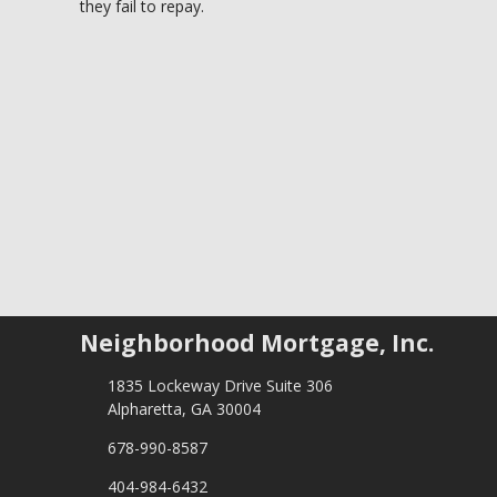
they fail to repay.
Neighborhood Mortgage, Inc.
1835 Lockeway Drive Suite 306
Alpharetta, GA 30004
678-990-8587
404-984-6432