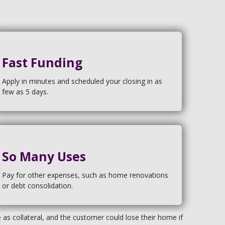
Fast Funding
Apply in minutes and scheduled your closing in as
few as 5 days.
So Many Uses
Pay for other expenses, such as home renovations
or debt consolidation.
s collateral, and the customer could lose their home if