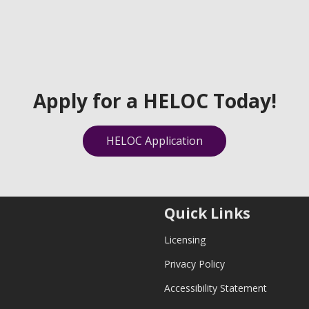
Apply for a HELOC Today!
HELOC Application
Quick Links
Licensing
Privacy Policy
Accessibility Statement