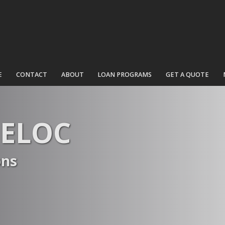
E
CONTACT
ABOUT
LOAN PROGRAMS
GET A QUOTE
HELOC
ons