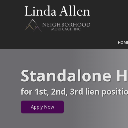
HOM
Standalone 
for 1st, 2nd, 3rd lien positi
Apply Now