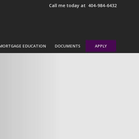
Call me today at
404-984-6432
MORTGAGE EDUCATION
DOCUMENTS
APPLY