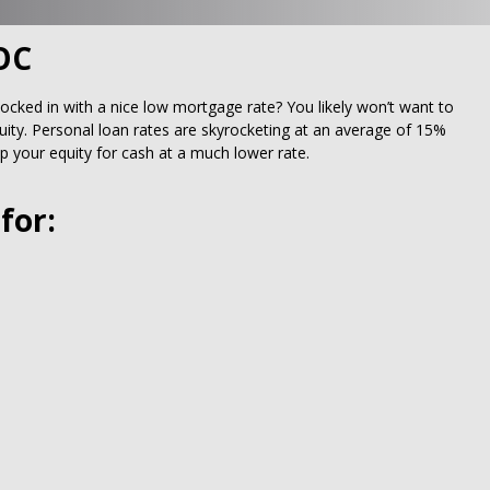
OC
locked in with a nice low mortgage rate? You likely won’t want to
ity. Personal loan rates are skyrocketing at an average of 15%
 your equity for cash at a much lower rate.
for: