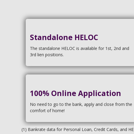
Standalone HELOC
The standalone HELOC is available for 1st, 2nd and
3rd lien positions.
100% Online Application
No need to go to the bank, apply and close from the
comfort of home!
(1) Bankrate data for Personal Loan, Credit Cards, and H