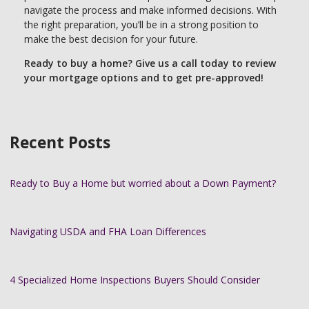
navigate the process and make informed decisions. With
the right preparation, you’ll be in a strong position to
make the best decision for your future.
Ready to buy a home? Give us a call today to review
your mortgage options and to get pre-approved!
Recent Posts
Ready to Buy a Home but worried about a Down Payment?
Navigating USDA and FHA Loan Differences
4 Specialized Home Inspections Buyers Should Consider