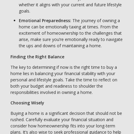
whether it aligns with your current and future lifestyle
goals.
Emotional Preparedness:
The journey of owning a
home can be emotionally taxing at times. From the
excitement of homeownership to the challenges that
arise, make sure you’re emotionally ready to navigate
the ups and downs of maintaining a home.
Finding the Right Balance
The key to determining if now is the right time to buy a
home lies in balancing your financial stability with your
personal and lifestyle goals. Take the time to reflect on
both your budget and readiness to shoulder the
responsibilities involved in owning a home.
Choosing Wisely
Buying a home is a significant decision that should not be
rushed. Carefully evaluate your financial situation and
consider how homeownership fits into your long-term
plans. It’s also wise to seek professional guidance to help