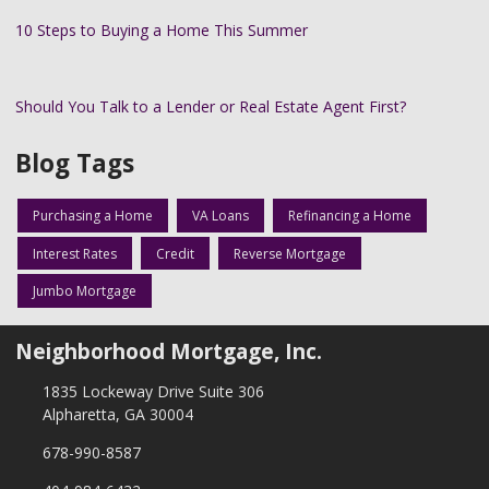
10 Steps to Buying a Home This Summer
Should You Talk to a Lender or Real Estate Agent First?
Blog Tags
Purchasing a Home
VA Loans
Refinancing a Home
Interest Rates
Credit
Reverse Mortgage
Jumbo Mortgage
Neighborhood Mortgage, Inc.
1835 Lockeway Drive Suite 306
Alpharetta, GA 30004
678-990-8587