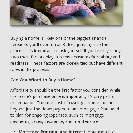
Buying a home is likely one of the biggest financial
decisions you’ll ever make. Before jumping into the
process, it’s important to ask yourself if you’re truly ready.
Two main factors play into this decision: affordability and
readiness. These factors are closely tied but have different
roles in the process.
Can You Afford to Buy a Home?
Affordability should be the first factor you consider. While
the home’s purchase price is important, it’s only part of
the equation. The true cost of owning a home extends
beyond just the down payment and mortgage. You need
to plan for ongoing expenses, such as mortgage
payments, taxes, insurance, and maintenance.
Mortgage Principal and Interest:
Your monthly