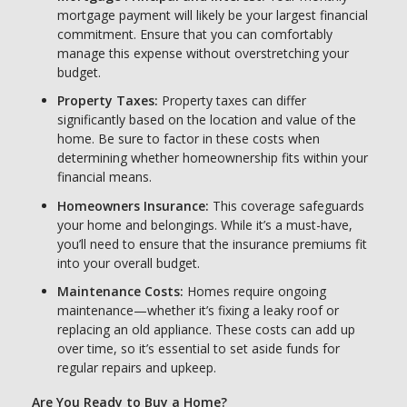
mortgage payment will likely be your largest financial
commitment. Ensure that you can comfortably
manage this expense without overstretching your
budget.
Property Taxes:
Property taxes can differ
significantly based on the location and value of the
home. Be sure to factor in these costs when
determining whether homeownership fits within your
financial means.
Homeowners Insurance:
This coverage safeguards
your home and belongings. While it’s a must-have,
you’ll need to ensure that the insurance premiums fit
into your overall budget.
Maintenance Costs:
Homes require ongoing
maintenance—whether it’s fixing a leaky roof or
replacing an old appliance. These costs can add up
over time, so it’s essential to set aside funds for
regular repairs and upkeep.
Are You Ready to Buy a Home?