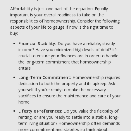
Affordability is just one part of the equation. Equally
important is your overall readiness to take on the
responsibilities of homeownership. Consider the following
aspects of your life to gauge if now is the right time to
buy:
Financial Stability:
Do you have a reliable, steady
income? Have you minimized high levels of debt? It’s
crucial to ensure your finances are in order to handle
the long-term commitment that homeownership
entails.
Long-Term Commitment:
Homeownership requires
dedication to both the property and its upkeep. Ask
yourself if you’re ready to make the necessary
sacrifices to ensure the maintenance and care of your
home.
Lifestyle Preferences:
Do you value the flexibility of
renting, or are you ready to settle into a stable, long-
term living situation? Homeownership often demands
more commitment and stability, so think about