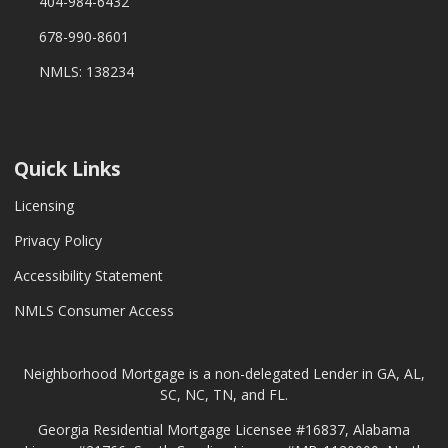
404-984-6432
678-990-8601
NMLS: 138234
Quick Links
Licensing
Privacy Policy
Accessibility Statement
NMLS Consumer Access
Neighborhood Mortgage is a non-delegated Lender in GA, AL,
SC, NC, TN, and FL.
Georgia Residential Mortgage Licensee #16837, Alabama