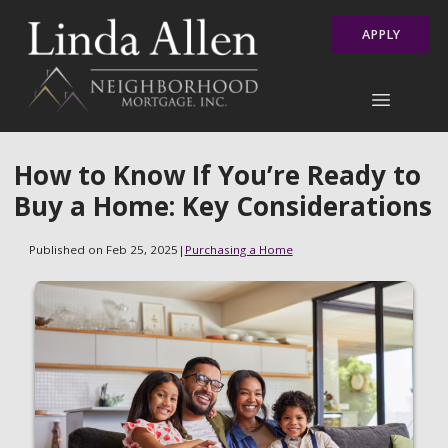
APPLY
How to Know If You’re Ready to
Buy a Home: Key Considerations
Published on Feb 25, 2025
|
Purchasing a Home