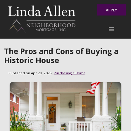
APPLY
The Pros and Cons of Buying a
Historic House
Published on Apr 29, 2025
|
Purchasing a Home