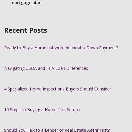
mortgage plan.
Recent Posts
Ready to Buy a Home but worried about a Down Payment?
Navigating USDA and FHA Loan Differences
4 Specialized Home Inspections Buyers Should Consider
10 Steps to Buying a Home This Summer
Should You Talk to a Lender or Real Estate Agent First?