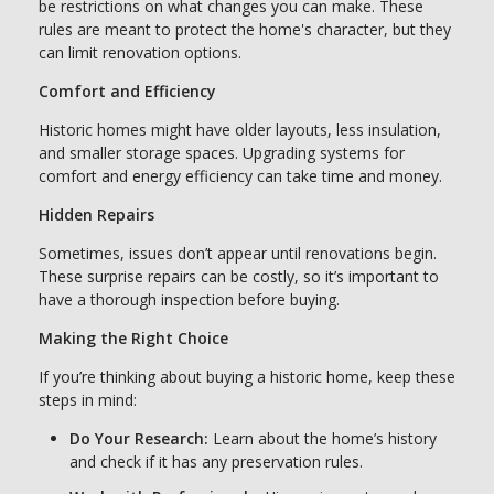
be restrictions on what changes you can make. These
rules are meant to protect the home's character, but they
can limit renovation options.
Comfort and Efficiency
Historic homes might have older layouts, less insulation,
and smaller storage spaces. Upgrading systems for
comfort and energy efficiency can take time and money.
Hidden Repairs
Sometimes, issues don’t appear until renovations begin.
These surprise repairs can be costly, so it’s important to
have a thorough inspection before buying.
Making the Right Choice
If you’re thinking about buying a historic home, keep these
steps in mind:
Do Your Research:
Learn about the home’s history
and check if it has any preservation rules.