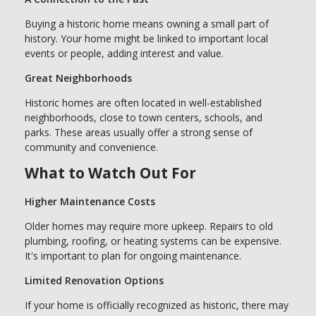
Buying a historic home means owning a small part of
history. Your home might be linked to important local
events or people, adding interest and value.
Great Neighborhoods
Historic homes are often located in well-established
neighborhoods, close to town centers, schools, and
parks. These areas usually offer a strong sense of
community and convenience.
What to Watch Out For
Higher Maintenance Costs
Older homes may require more upkeep. Repairs to old
plumbing, roofing, or heating systems can be expensive.
It's important to plan for ongoing maintenance.
Limited Renovation Options
If your home is officially recognized as historic, there may