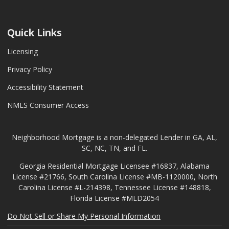
Quick Links
Licensing
Privacy Policy
Accessibility Statement
NMLS Consumer Access
Neighborhood Mortgage is a non-delegated Lender in GA, AL,
SC, NC, TN, and FL.
Georgia Residential Mortgage Licensee #16837, Alabama
License #21766, South Carolina License #MB-1120000, North
Carolina License #L-214398, Tennessee License #148818,
Florida License #MLD2054
Do Not Sell or Share My Personal Information