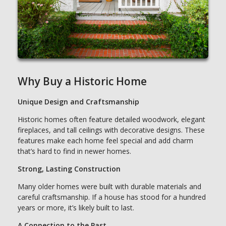
Why Buy a Historic Home
Unique Design and Craftsmanship
Historic homes often feature detailed woodwork, elegant
fireplaces, and tall ceilings with decorative designs. These
features make each home feel special and add charm
that’s hard to find in newer homes.
Strong, Lasting Construction
Many older homes were built with durable materials and
careful craftsmanship. If a house has stood for a hundred
years or more, it’s likely built to last.
A Connection to the Past