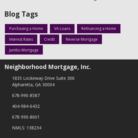
Blog Tags
Purchasing a Home
VA Loans
Refinancing a Home
Interest Rates
Credit
Reverse Mortgage
Jumbo Mortgage
Neighborhood Mortgage, Inc.
1835 Lockeway Drive Suite 306
Alpharetta, GA 30004
678-990-8587
404-984-6432
678-990-8601
NMLS: 138234