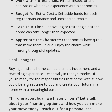
Work with Professionals:
Hire an inspector and
contractor who have experience with older homes.
Budget for Extra Costs:
Set aside funds for both
regular maintenance and unexpected repairs.
Take Your Time:
Renovating or restoring a historic
home can take longer than expected.
Appreciate the Character:
Older homes have quirks
that make them unique. Enjoy the charm while
making thoughtful updates.
Final Thoughts
Buying a historic home can be a smart investment and a
rewarding experience—especially in today’s market. If
you’re ready for the responsibilities that come with it, now
could be a great time to buy and create your future in a
home with a meaningful past.
Thinking about buying a historic home? Let’s talk
about your financing options and how you can make
your move today. Reach out for a personalized