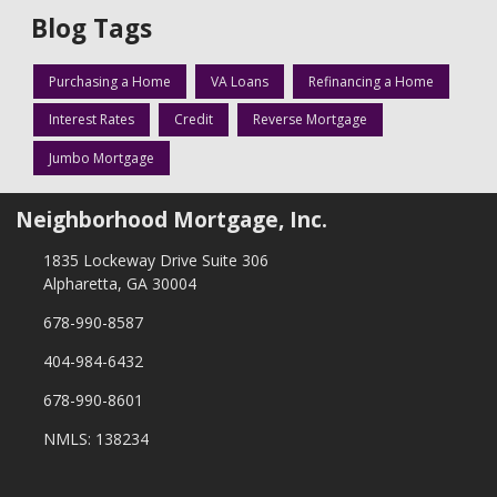
Blog Tags
Purchasing a Home
VA Loans
Refinancing a Home
Interest Rates
Credit
Reverse Mortgage
Jumbo Mortgage
Neighborhood Mortgage, Inc.
1835 Lockeway Drive Suite 306
Alpharetta, GA 30004
678-990-8587
404-984-6432
678-990-8601
NMLS: 138234