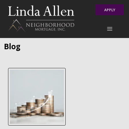
APPLY
Blog