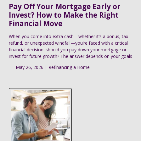
Pay Off Your Mortgage Early or
Invest? How to Make the Right
Financial Move
When you come into extra cash—whether it’s a bonus, tax
refund, or unexpected windfall—you’re faced with a critical
financial decision: should you pay down your mortgage or
invest for future growth? The answer depends on your goals
May 26, 2026 |
Refinancing a Home