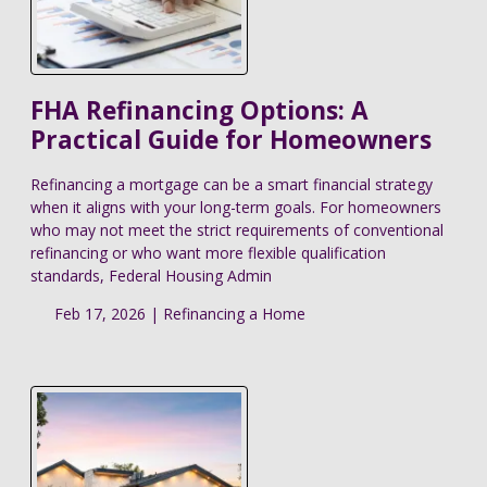
FHA Refinancing Options: A
Practical Guide for Homeowners
Refinancing a mortgage can be a smart financial strategy
when it aligns with your long-term goals. For homeowners
who may not meet the strict requirements of conventional
refinancing or who want more flexible qualification
standards, Federal Housing Admin
Feb 17, 2026 |
Refinancing a Home