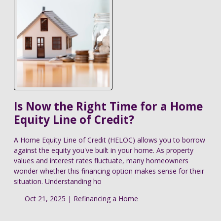
Is Now the Right Time for a Home
Equity Line of Credit?
A Home Equity Line of Credit (HELOC) allows you to borrow
against the equity you've built in your home. As property
values and interest rates fluctuate, many homeowners
wonder whether this financing option makes sense for their
situation. Understanding ho
Oct 21, 2025 |
Refinancing a Home