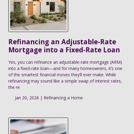
Refinancing an Adjustable-Rate
Mortgage into a Fixed-Rate Loan
Yes, you can refinance an adjustable-rate mortgage (ARM)
into a fixed-rate loan—and for many homeowners, it’s one
of the smartest financial moves they’ll ever make. While
refinancing may sound like a simple swap of interest rates,
the re
Jan 20, 2026 |
Refinancing a Home