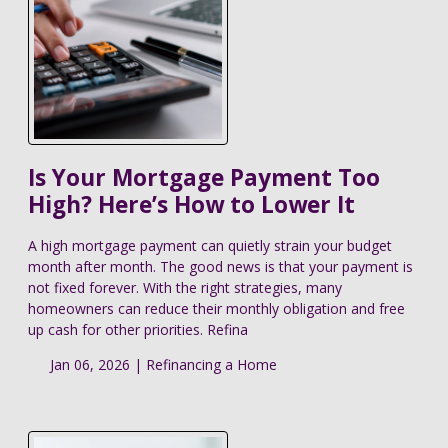
Is Your Mortgage Payment Too
High? Here’s How to Lower It
A high mortgage payment can quietly strain your budget
month after month. The good news is that your payment is
not fixed forever. With the right strategies, many
homeowners can reduce their monthly obligation and free
up cash for other priorities. Refina
Jan 06, 2026 |
Refinancing a Home