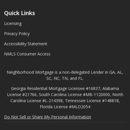
Quick Links
Licensing
Privacy Policy
Accessibility Statement
NMLS Consumer Access
Neighborhood Mortgage is a non-delegated Lender in GA, AL,
SC, NC, TN, and FL.
Georgia Residential Mortgage Licensee #16837, Alabama
License #21766, South Carolina License #MB-1120000, North
Carolina License #L-214398, Tennessee License #148818,
Florida License #MLD2054
Do Not Sell or Share My Personal Information