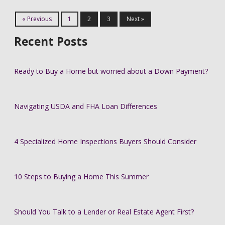
« Previous
1
2
3
Next »
Recent Posts
Ready to Buy a Home but worried about a Down Payment?
Navigating USDA and FHA Loan Differences
4 Specialized Home Inspections Buyers Should Consider
10 Steps to Buying a Home This Summer
Should You Talk to a Lender or Real Estate Agent First?