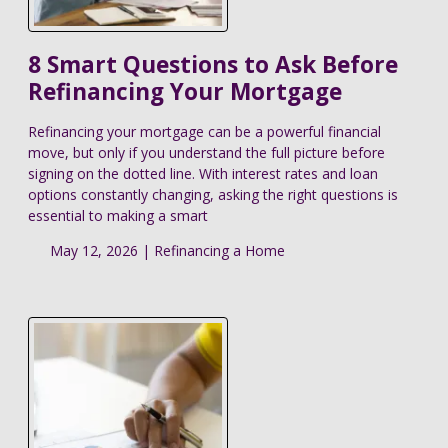
8 Smart Questions to Ask Before
Refinancing Your Mortgage
Refinancing your mortgage can be a powerful financial
move, but only if you understand the full picture before
signing on the dotted line. With interest rates and loan
options constantly changing, asking the right questions is
essential to making a smart
May 12, 2026 |
Refinancing a Home