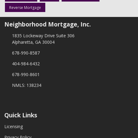
Reverse Mortgage
Neighborhood Mortgage, Inc.
1835 Lockeway Drive Suite 306
Alpharetta, GA 30004
678-990-8587
404-984-6432
678-990-8601
NMLS: 138234
Quick Links
Licensing
Privacy Policy