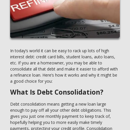
In today’s world it can be easy to rack up lots of high
interest debt: credit card bills, student loans, auto loans,
etc. If you are a homeowner, you may be able to
consolidate all that debt and make it easier to afford with
a refinance loan. Here’s how it works and why it might be
a good choice for you:
What Is Debt Consolidation?
Debt consolidation means getting a new loan large
enough to pay off all your other debt obligations. This
gives you just one monthly payment to keep track of,
hopefully helping you to more easily make timely
payments, protecting your credit profile. Consolidation