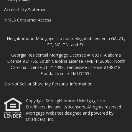
Accessibility Statement
NMLS Consumer Access
Neighborhood Mortgage is a non-delegated Lender in GA, AL,
SC, NC, TN, and FL.
Georgia Residential Mortgage Licensee #16837, Alabama
License #21766, South Carolina License #MB-1120000, North
Carolina License #L-214398, Tennessee License #148818,
Florida License #MLD2054
Do Not Sell or Share My Personal Information
Copyright © Neighborhood Mortgage, Inc.,
Etrafficers, Inc and its licensors. All rights reserved.
Mortgage Websites
designed and powered by
Etrafficers, Inc.