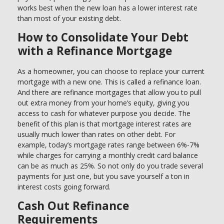
works best when the new loan has a lower interest rate
than most of your existing debt.
How to Consolidate Your Debt
with a Refinance Mortgage
As a homeowner, you can choose to replace your current
mortgage with a new one. This is called a refinance loan.
And there are refinance mortgages that allow you to pull
out extra money from your home’s equity, giving you
access to cash for whatever purpose you decide. The
benefit of this plan is that mortgage interest rates are
usually much lower than rates on other debt. For
example, today’s mortgage rates range between 6%-7%
while charges for carrying a monthly credit card balance
can be as much as 25%. So not only do you trade several
payments for just one, but you save yourself a ton in
interest costs going forward.
Cash Out Refinance
Requirements