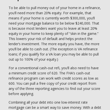
To be able to pull money out of your home in a refinance,
you’ll need more than 20% equity. For example, that
means if your home is currently worth $300,000, you’ll
need your mortgage balance to be below $240,000. That
is because most lenders want you to leave at least 20%
equity in your home to keep plenty of “skin in the game.”
This lowers your risk of default and helps protect the
lender’s investment. The more equity you have, the more
you’ll be able to cash out. (The exception is VA refinance
loans; if you qualify for a VA loan you may be able to pull
out up to 100% of your equity.)
For a conventional cash-out refi, you’ll also need to have
a minimum credit score of 620. The FHA’s cash-out
refinance program can work with credit scores as low as
600. You can pull a free copy of your credit report from
any of the three reporting agencies to find out your score
before applying.
Combining all your debt into one low-interest rate
mortgage can be a smart way to save money. With a debt