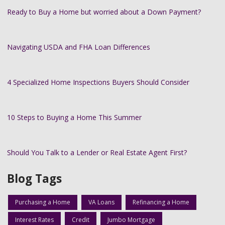
Ready to Buy a Home but worried about a Down Payment?
Navigating USDA and FHA Loan Differences
4 Specialized Home Inspections Buyers Should Consider
10 Steps to Buying a Home This Summer
Should You Talk to a Lender or Real Estate Agent First?
Blog Tags
Purchasing a Home
VA Loans
Refinancing a Home
Interest Rates
Credit
Jumbo Mortgage