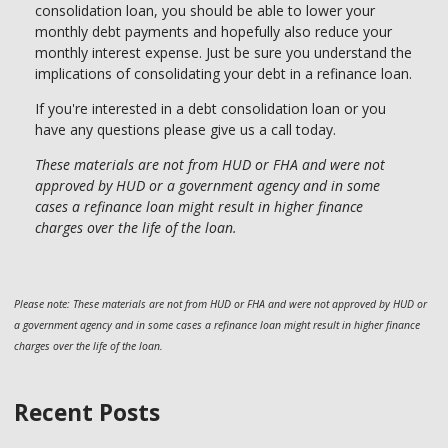
consolidation loan, you should be able to lower your
monthly debt payments and hopefully also reduce your
monthly interest expense. Just be sure you understand the
implications of consolidating your debt in a refinance loan.
If you're interested in a debt consolidation loan or you
have any questions please give us a call today.
These materials are not from HUD or FHA and were not
approved by HUD or a government agency and in some
cases a refinance loan might result in higher finance
charges over the life of the loan.
Please note: These materials are not from HUD or FHA and were not approved by HUD or
a government agency and in some cases a refinance loan might result in higher finance
charges over the life of the loan.
Recent Posts