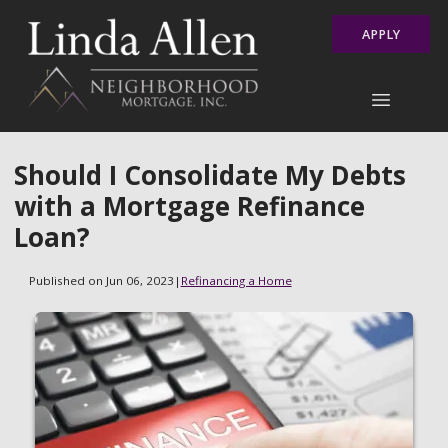
APPLY
Should I Consolidate My Debts
with a Mortgage Refinance
Loan?
Published on Jun 06, 2023
|
Refinancing a Home